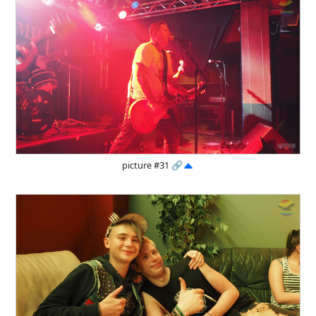
picture #31
🔗