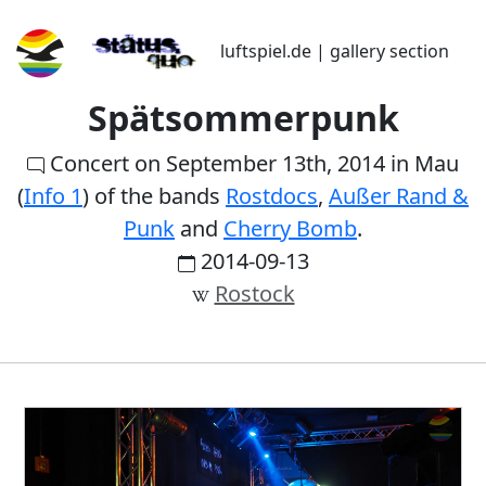
luftspiel.de | gallery section
Spätsommerpunk
Concert on September 13th, 2014 in Mau
(
Info 1
) of the bands
Rostdocs
,
Außer Rand &
Punk
and
Cherry Bomb
.
2014-09-13
Rostock