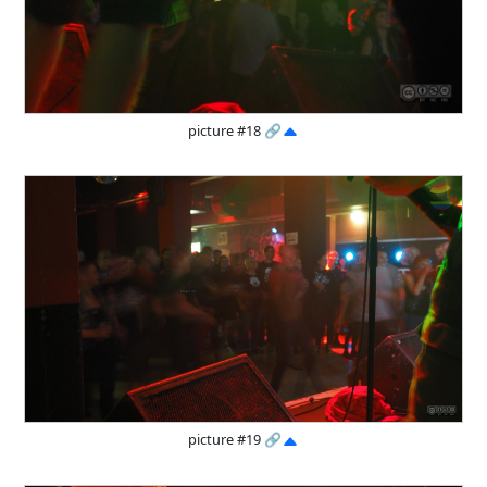
picture #18
🔗
picture #19
🔗