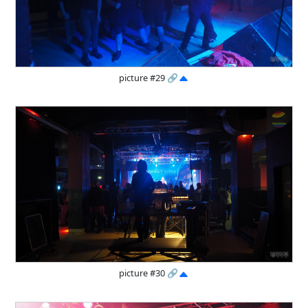
picture #29
🔗
picture #30
🔗