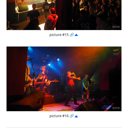
picture #15
🔗
picture #16
🔗