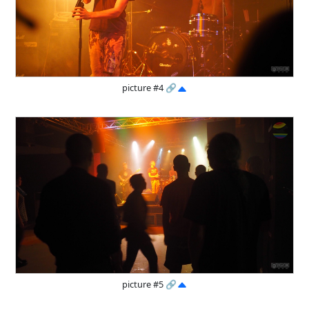
picture #4
🔗
picture #5
🔗