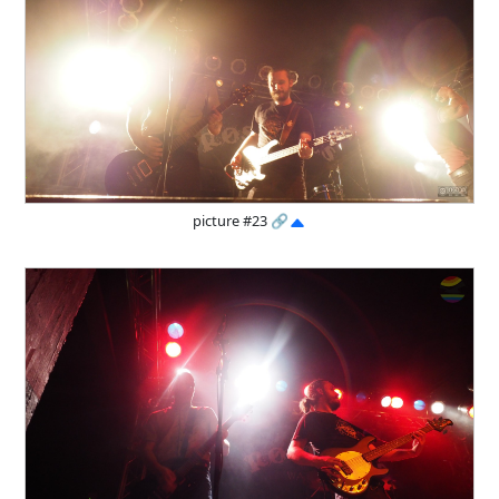
picture #23
🔗