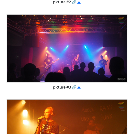
picture #2
🔗
picture #3
🔗