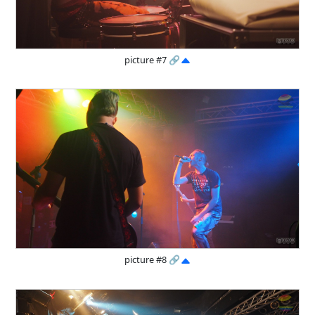
picture #7
🔗
picture #8
🔗