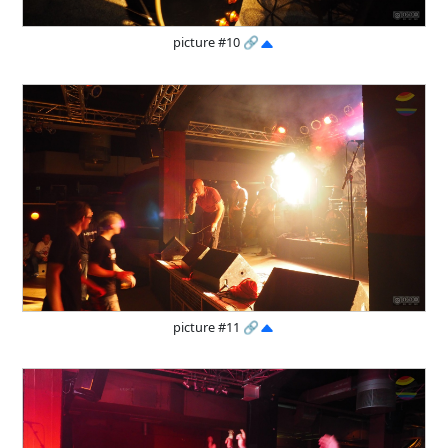
picture #10
🔗
picture #11
🔗