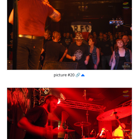
picture #20
🔗