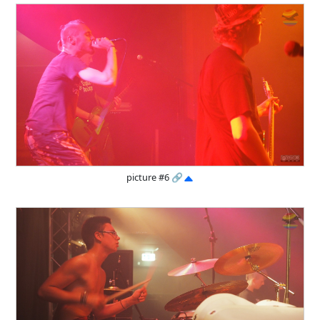
picture #6
🔗