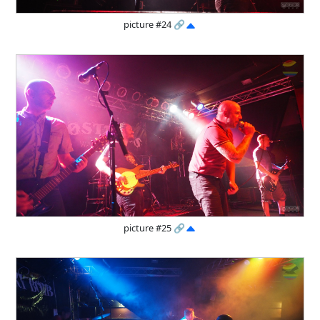
picture #24
🔗
picture #25
🔗