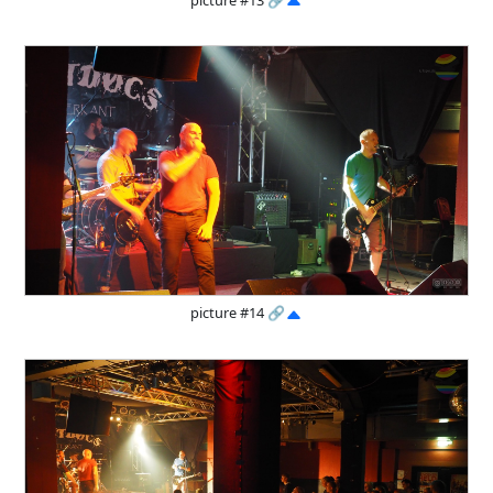
picture #14
🔗