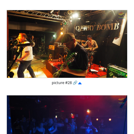
picture #28
🔗