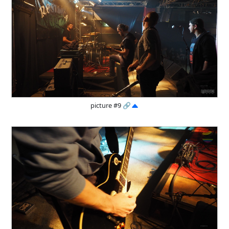
picture #9
🔗