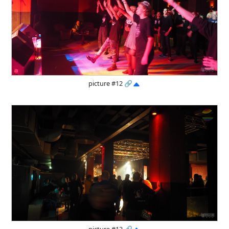
picture #12
🔗
picture #13
🔗