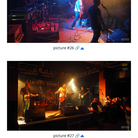
picture #26
🔗
picture #27
🔗