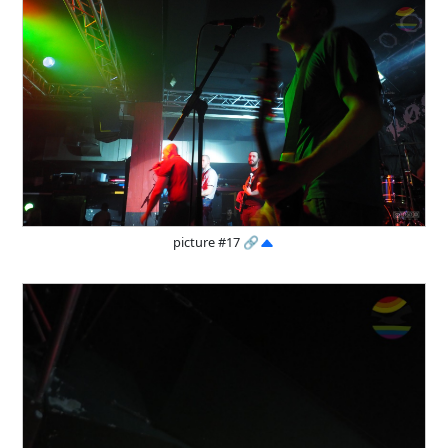
picture #17
🔗