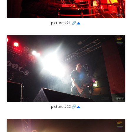
picture #21
🔗
picture #22
🔗