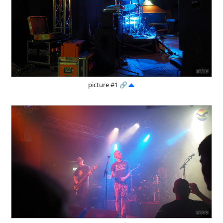
picture #1
🔗