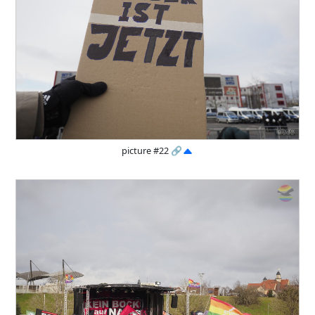
picture #22
🔗