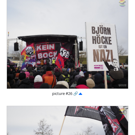
picture #26
🔗