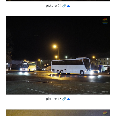
picture #4
🔗
picture #5
🔗