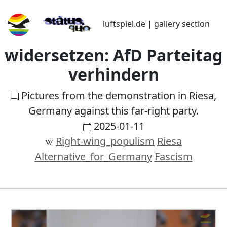
luftspiel.de | gallery section
widersetzen: AfD Parteitag
verhindern
Pictures from the demonstration in Riesa,
Germany against this far-right party.
2025-01-11
Right-wing_populism
Riesa
Alternative_for_Germany
Fascism