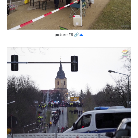
picture #8
🔗