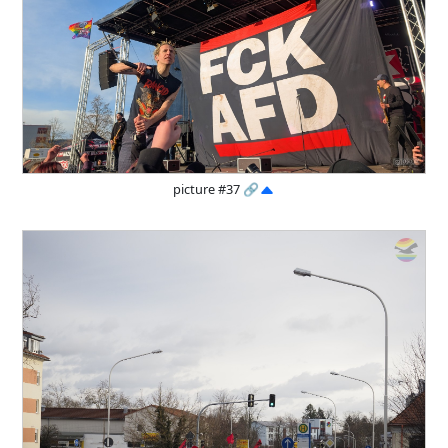
picture #37
🔗