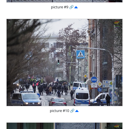
picture #9
🔗
picture #10
🔗