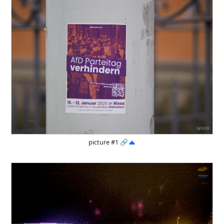
picture #1
🔗