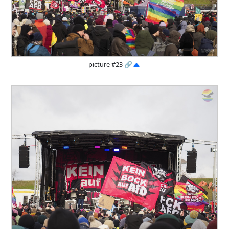
picture #23
🔗