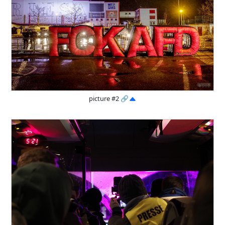
picture #2
🔗