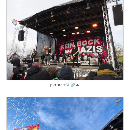
picture #31
🔗