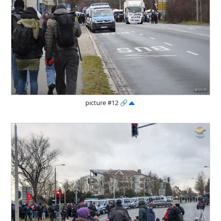
picture #12
🔗