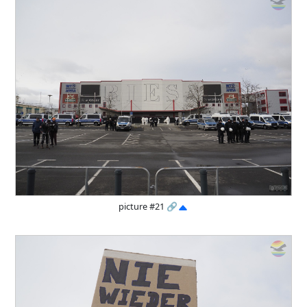
picture #21
🔗