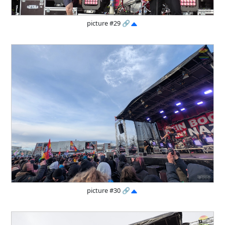
picture #29
🔗
picture #30
🔗