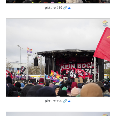
picture #19
🔗
picture #20
🔗