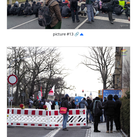
picture #13
🔗