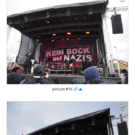
picture #16
🔗