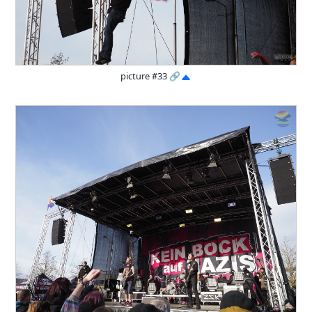
picture #33
🔗