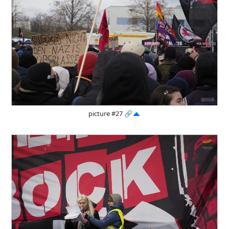
picture #27
🔗