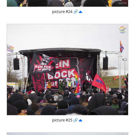
picture #24
🔗
picture #25
🔗