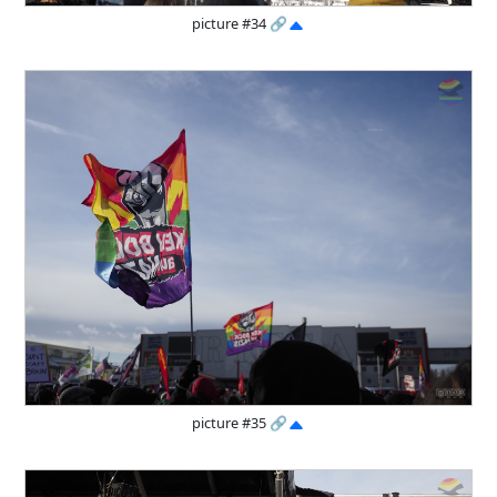
picture #34
🔗
picture #35
🔗