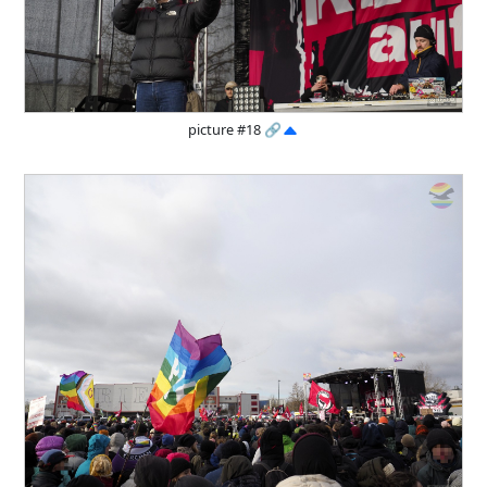
picture #18
🔗