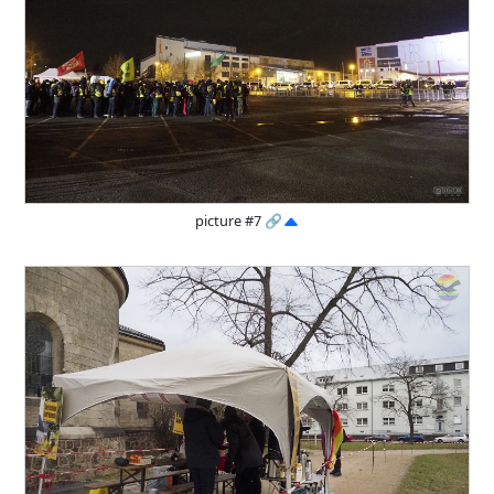
picture #7
🔗