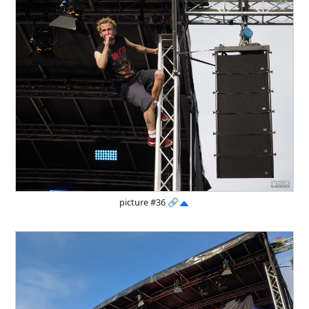
picture #36
🔗