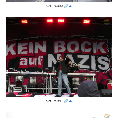
picture #14
🔗
picture #15
🔗