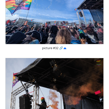
picture #32
🔗