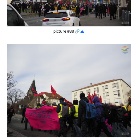
picture #38
🔗