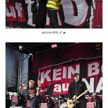
picture #28
🔗