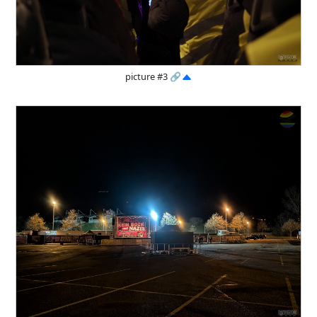
picture #3
🔗