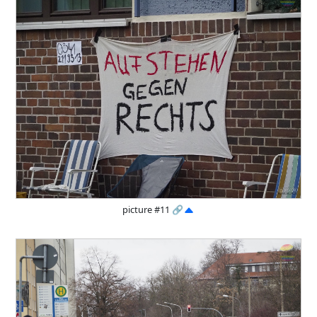
picture #11
🔗