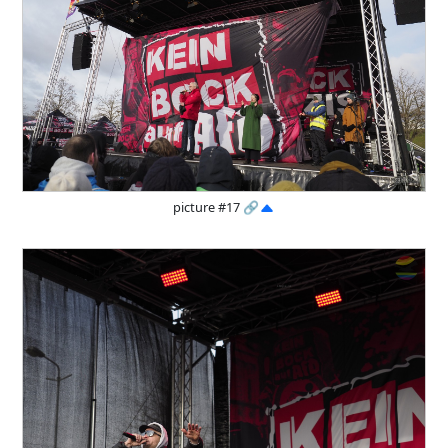
picture #17
🔗