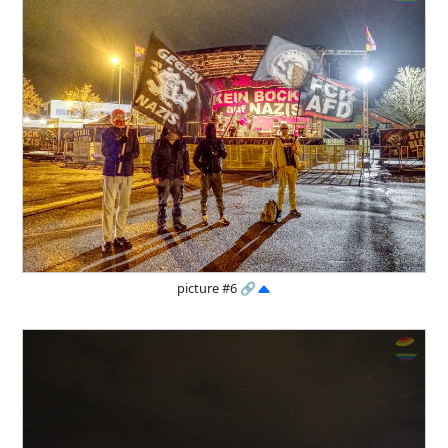
picture #6
🔗