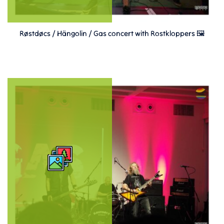
Røstdøcs / Hängolin / Gas concert with Rostkloppers 🖼️