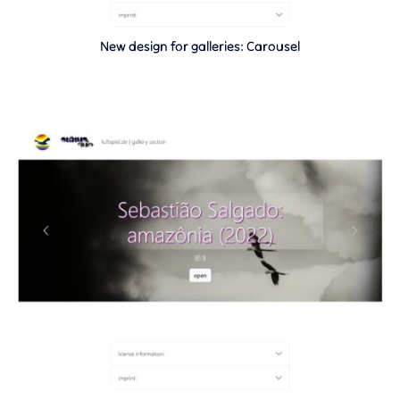
New design for galleries: Carousel