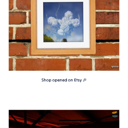
Shop opened on Etsy 🎉