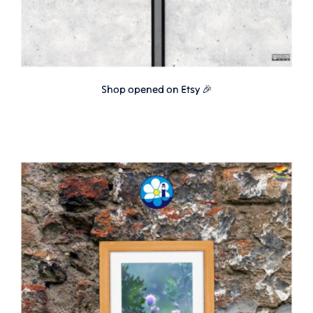
Shop opened on Etsy 🎉