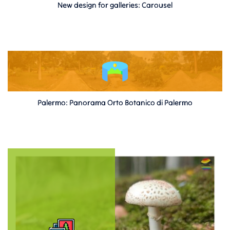
New design for galleries: Carousel
Palermo: Panorama Orto Botanico di Palermo