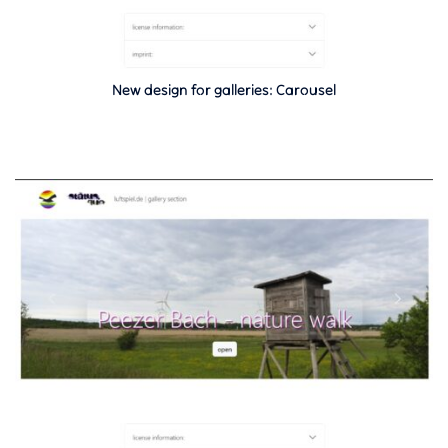
New design for galleries: Carousel