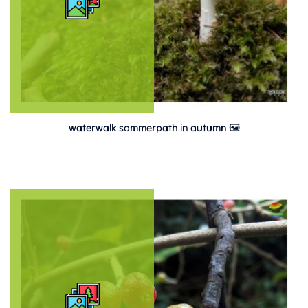
waterwalk sommerpath in autumn 🖼️