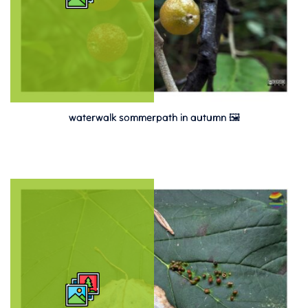
waterwalk sommerpath in autumn 🖼️