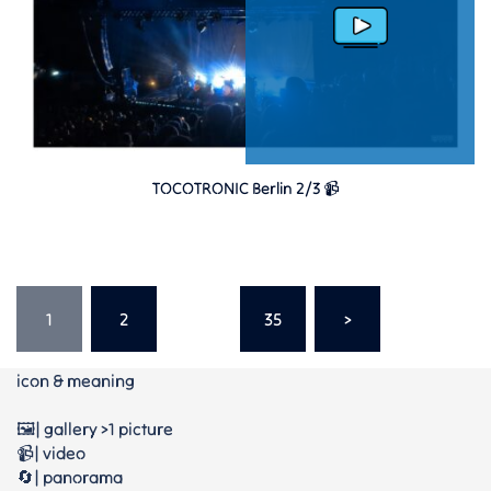
TOCOTRONIC Berlin 2/3 📹
Seitennummerierung
der
1
2
…
35
>
Beiträge
icon & meaning
🖼️| gallery >1 picture
📹| video
🔄| panorama