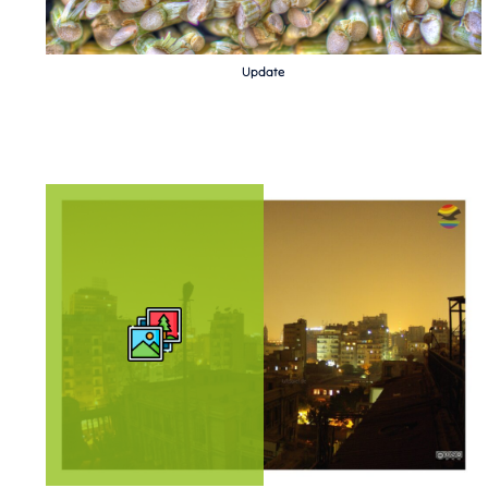
Update