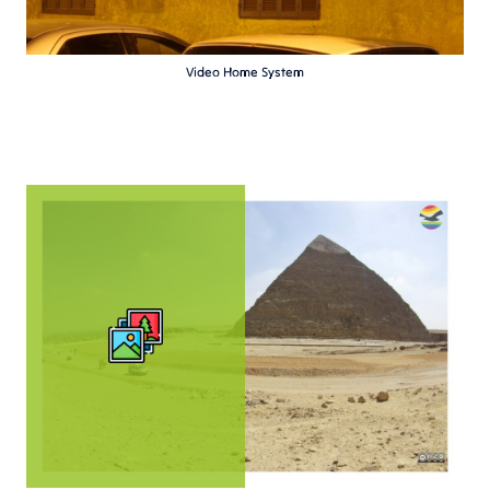
Video Home System