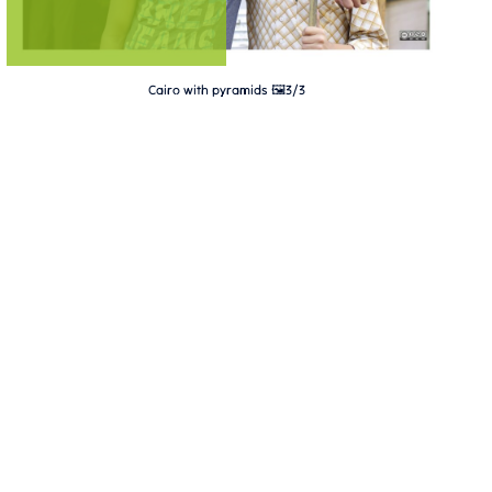
Cairo with pyramids 🖼️3/3