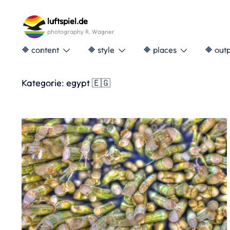
Skip
to
luftspiel.de
content
photography R. Wagner
🔶 content
🔶 style
🔶 places
🔶 out
Kategorie:
egypt 🇪🇬