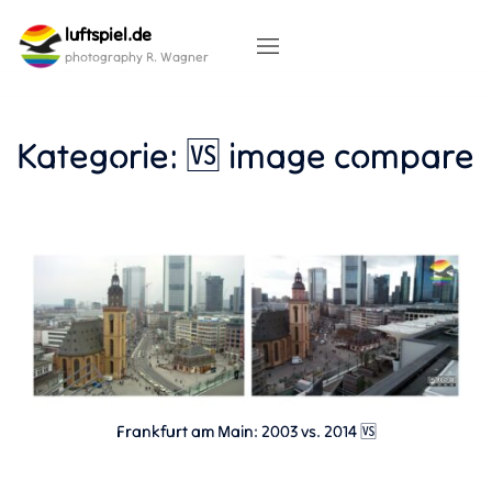
Skip
luftspiel.de
to
content
photography R. Wagner
Kategorie:
🆚 image compare
Frankfurt am Main: 2003 vs. 2014 🆚