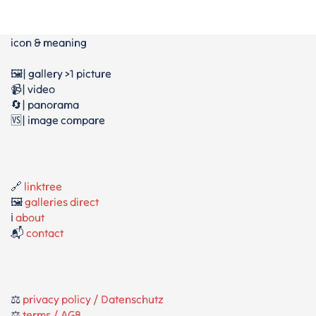
icon & meaning
🖼️| gallery >1 picture
📹| video
🔄| panorama
🆚| image compare
🔗
linktree
🖼️
galleries direct
ℹ️
about
📬
contact
⚖️
privacy policy / Datenschutz
⚖️
terms / AGB