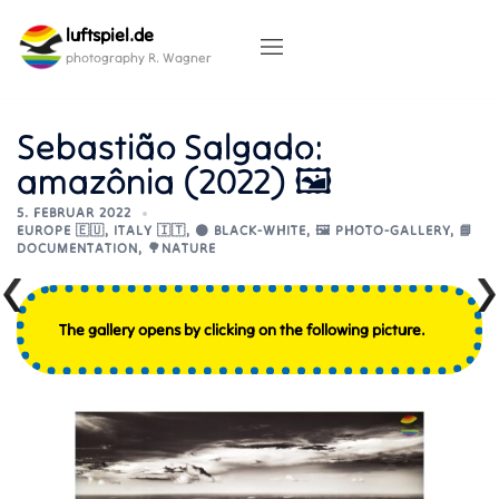
Skip
luftspiel.de
to
content
photography R. Wagner
Sebastião Salgado:
amazônia (2022) 🖼️
5. FEBRUAR 2022
EUROPE 🇪🇺
,
ITALY 🇮🇹
,
⚫ BLACK-WHITE
,
🖼️ PHOTO-GALLERY
,
📘
DOCUMENTATION
,
🌳NATURE
The gallery opens by clicking on the following picture.