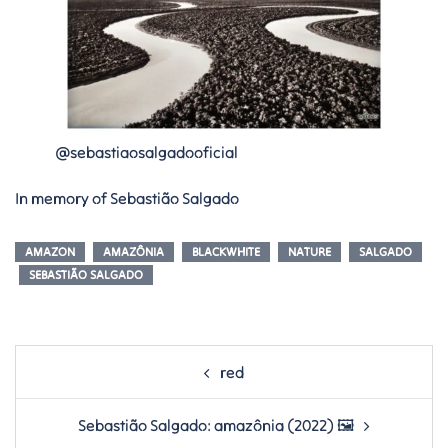
@sebastiaosalgadooficial
In memory of Sebastião Salgado
AMAZON
AMAZÔNIA
BLACKWHITE
NATURE
SALGADO
SEBASTIÃO SALGADO
Post
red
navigation
Sebastião Salgado: amazônia (2022) 🖼️