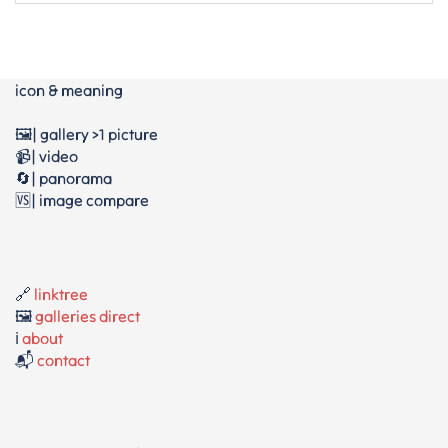
icon & meaning
🖼️| gallery >1 picture
📹| video
🔄| panorama
🆚| image compare
🔗
linktree
🖼️
galleries direct
ℹ️
about
📬
contact