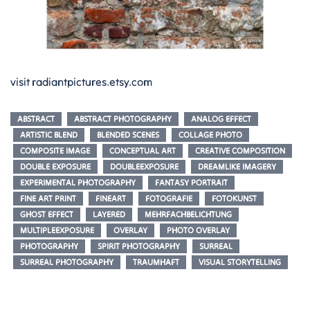
visit radiantpictures.etsy.com
ABSTRACT
ABSTRACT PHOTOGRAPHY
ANALOG EFFECT
ARTISTIC BLEND
BLENDED SCENES
COLLAGE PHOTO
COMPOSITE IMAGE
CONCEPTUAL ART
CREATIVE COMPOSITION
DOUBLE EXPOSURE
DOUBLEEXPOSURE
DREAMLIKE IMAGERY
EXPERIMENTAL PHOTOGRAPHY
FANTASY PORTRAIT
FINE ART PRINT
FINEART
FOTOGRAFIE
FOTOKUNST
GHOST EFFECT
LAYERED
MEHRFACHBELICHTUNG
MULTIPLEEXPOSURE
OVERLAY
PHOTO OVERLAY
PHOTOGRAPHY
SPIRIT PHOTOGRAPHY
SURREAL
SURREAL PHOTOGRAPHY
TRAUMHAFT
VISUAL STORYTELLING