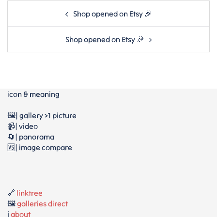
Post
Shop opened on Etsy 🎉
navigation
Shop opened on Etsy 🎉
icon & meaning
🖼️| gallery >1 picture
📹| video
🔄| panorama
🆚| image compare
🔗
linktree
🖼️
galleries direct
ℹ️
about