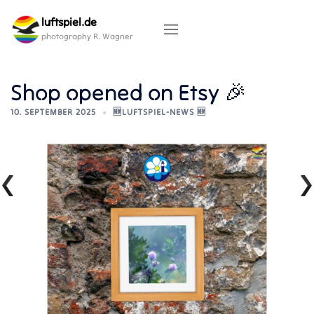
Skip
luftspiel.de
to
content
photography R. Wagner
Shop opened on Etsy 🎉
10. SEPTEMBER 2025
🆕LUFTSPIEL-NEWS 🆕