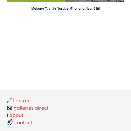
Mekong Tour in Nordost-Thailand (Isan) 🖼
🔗
linktree
🖼️
galleries direct
ℹ️
about
📬
contact