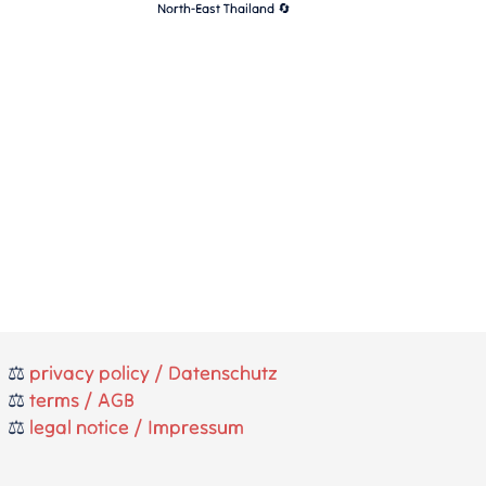
North-East Thailand 🔄
⚖️
privacy policy / Datenschutz
⚖️
terms / AGB
⚖️
legal notice / Impressum