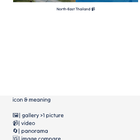
North-East Thailand 📹
icon & meaning
🖼️| gallery >1 picture
📹| video
🔄| panorama
🆚| image compare