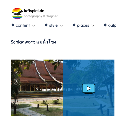
Skip
to
luftspiel.de
content
photography R. Wagner
🔶 content
🔶 style
🔶 places
🔶 out
Schlagwort:
แม่น้ำโขง