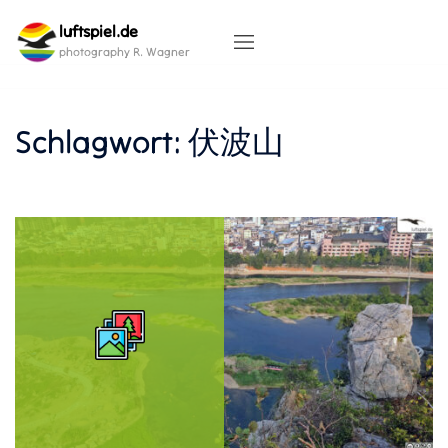
Skip
luftspiel.de
to
content
photography R. Wagner
Schlagwort:
伏波山