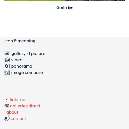
Guilin 🖼
icon & meaning
🖼️| gallery >1 picture
📹| video
🔄| panorama
🆚| image compare
🔗
linktree
🖼️
galleries direct
ℹ️
about
📬
contact