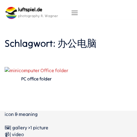
Skip
luftspiel.de
to
content
photography R. Wagner
Schlagwort:
办公电脑
PC office folder
icon & meaning
🖼️| gallery >1 picture
📹| video