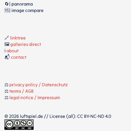
🔄| panorama
🆚| image compare
🔗
linktree
🖼️
galleries direct
ℹ️
about
📬
contact
⚖️
privacy policy / Datenschutz
⚖️
terms / AGB
⚖️
legal notice / Impressum
© 2026 luftspiel.de // License (all): CC BY-NC-ND 4.0