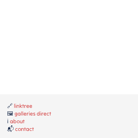
🔗
linktree
🖼️
galleries direct
ℹ️
about
📬
contact