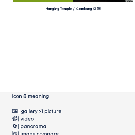
Hanging Temple / Xuankong Si 🖼
icon & meaning
🖼️| gallery >1 picture
📹| video
🔄| panorama
🆚| image compare