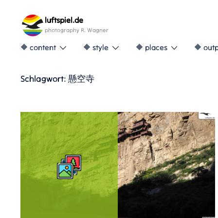
Skip
to
luftspiel.de
content
photography R. Wagner
🔶 content
🔶 style
🔶 places
🔶 out
Schlagwort:
懸空寺