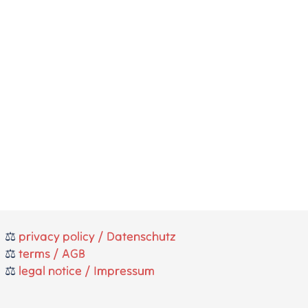
⚖️
privacy policy / Datenschutz
⚖️
terms / AGB
⚖️
legal notice / Impressum