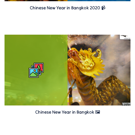
Chinese New Year in Bangkok 2020 📹
Chinese New Year in Bangkok 🖼️