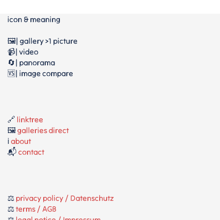
icon & meaning
🖼️| gallery >1 picture
📹| video
🔄| panorama
🆚| image compare
🔗
linktree
🖼️
galleries direct
ℹ️
about
📬
contact
⚖️
privacy policy / Datenschutz
⚖️
terms / AGB
⚖️
legal notice / Impressum