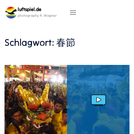
Skip
luftspiel.de
to
content
photography R. Wagner
Schlagwort:
春節