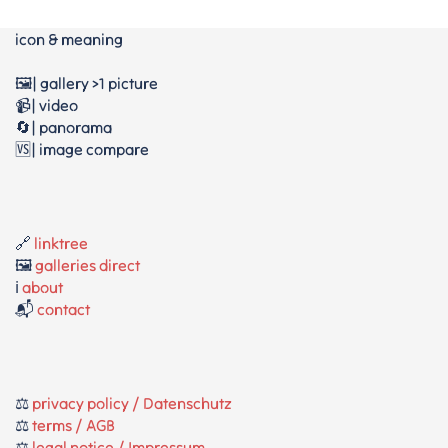
icon & meaning
🖼️| gallery >1 picture
📹| video
🔄| panorama
🆚| image compare
🔗
linktree
🖼️
galleries direct
ℹ️
about
📬
contact
⚖️
privacy policy / Datenschutz
⚖️
terms / AGB
⚖️
legal notice / Impressum