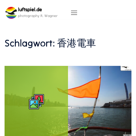
Skip
luftspiel.de
to
content
photography R. Wagner
Schlagwort:
香港電車