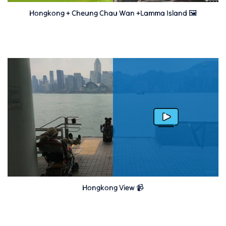
Hongkong + Cheung Chau Wan +Lamma Island 🖼
Hongkong View 📹