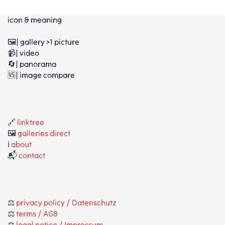
icon & meaning
🖼️| gallery >1 picture
📹| video
🔄| panorama
🆚| image compare
🔗
linktree
🖼️
galleries direct
ℹ️
about
📬
contact
⚖️
privacy policy / Datenschutz
⚖️
terms / AGB
⚖️
legal notice / Impressum