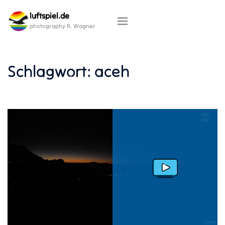
Skip
luftspiel.de
to
content
photography R. Wagner
Schlagwort:
aceh