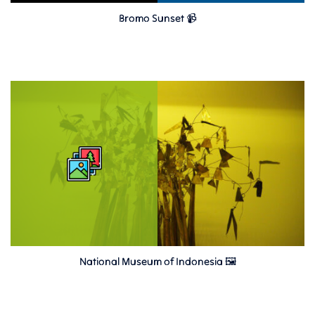
Bromo Sunset 📹
National Museum of Indonesia 🖼