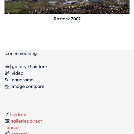
Rostock 2007
icon & meaning
🖼️| gallery >1 picture
📹| video
🔄| panorama
🆚| image compare
🔗
linktree
🖼️
galleries direct
ℹ️
about