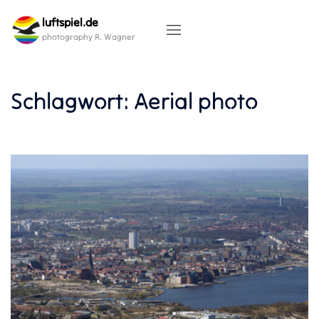
Skip
luftspiel.de
to
content
photography R. Wagner
Schlagwort:
Aerial photo