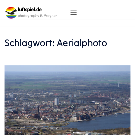
Skip
luftspiel.de
to
content
photography R. Wagner
Schlagwort:
Aerialphoto