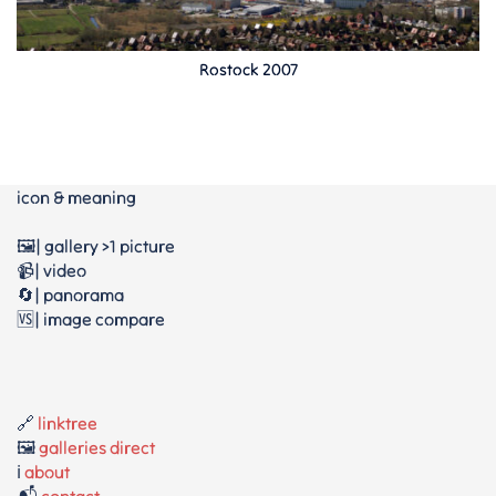
Rostock 2007
icon & meaning
🖼️| gallery >1 picture
📹| video
🔄| panorama
🆚| image compare
🔗
linktree
🖼️
galleries direct
ℹ️
about