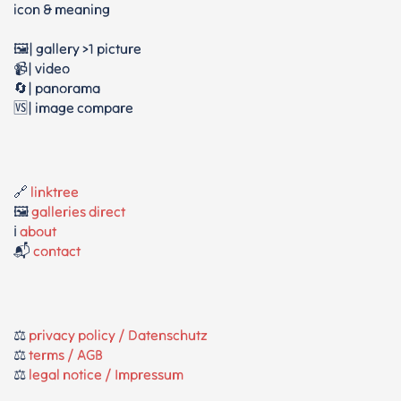
icon & meaning
🖼️| gallery >1 picture
📹| video
🔄| panorama
🆚| image compare
🔗
linktree
🖼️
galleries direct
ℹ️
about
📬
contact
⚖️
privacy policy / Datenschutz
⚖️
terms / AGB
⚖️
legal notice / Impressum