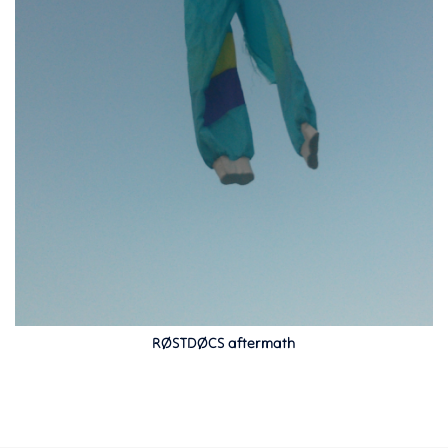
RØSTDØCS aftermath