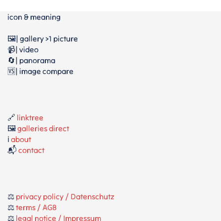
icon & meaning
🖼️| gallery >1 picture
📹| video
🔄| panorama
🆚| image compare
🔗
linktree
🖼️
galleries direct
ℹ️
about
📬
contact
⚖️
privacy policy / Datenschutz
⚖️
terms / AGB
⚖️
legal notice / Impressum