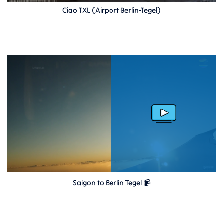
Ciao TXL (Airport Berlin-Tegel)
Saigon to Berlin Tegel 📹