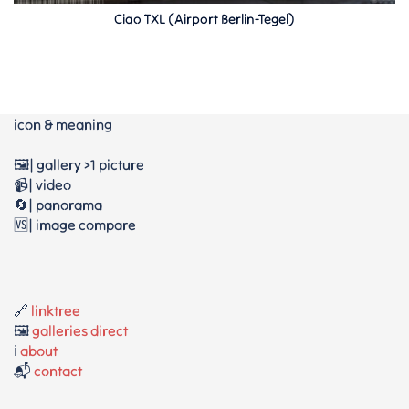
Ciao TXL (Airport Berlin-Tegel)
icon & meaning
🖼️| gallery >1 picture
📹| video
🔄| panorama
🆚| image compare
🔗
linktree
🖼️
galleries direct
ℹ️
about
📬
contact