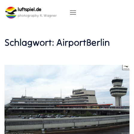
Skip
luftspiel.de
to
content
photography R. Wagner
Schlagwort:
AirportBerlin