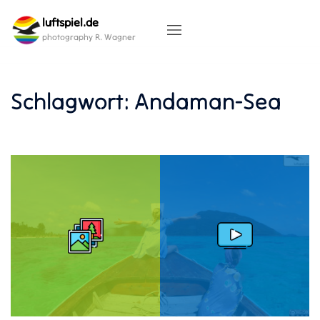
Skip
luftspiel.de
to
content
photography R. Wagner
Schlagwort:
Andaman-Sea