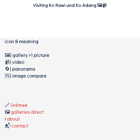
Visiting Ko Rawi und Ko Adang 🖼📹
icon & meaning
🖼️| gallery >1 picture
📹| video
🔄| panorama
🆚| image compare
🔗
linktree
🖼️
galleries direct
ℹ️
about
📬
contact