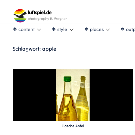
Skip
to
luftspiel.de
content
photography R. Wagner
🔶 content
🔶 style
🔶 places
🔶 out
Schlagwort:
apple
Flasche Apfel