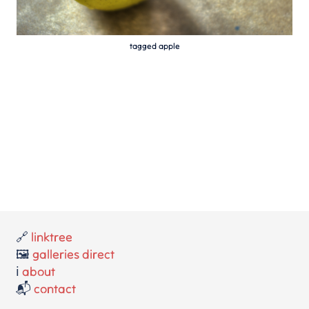
tagged apple
🔗
linktree
🖼️
galleries direct
ℹ️
about
📬
contact