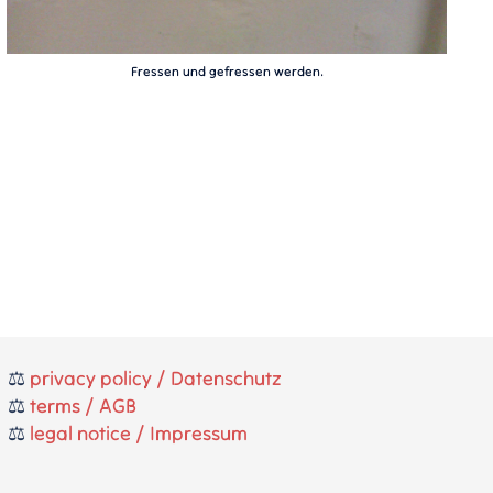
Fressen und gefressen werden.
⚖️
privacy policy / Datenschutz
⚖️
terms / AGB
⚖️
legal notice / Impressum