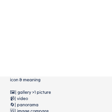
icon & meaning
🖼️| gallery >1 picture
📹| video
🔄| panorama
🆚| image compare