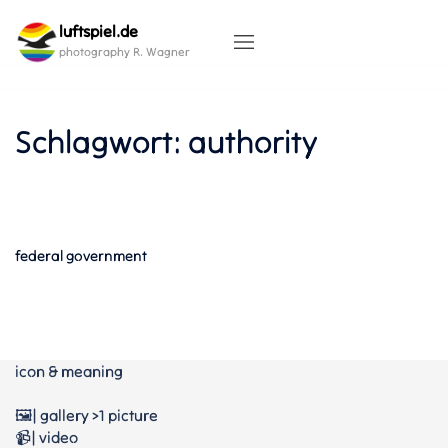
Skip
luftspiel.de
to
content
photography R. Wagner
Schlagwort:
authority
federal government
icon & meaning
🖼️| gallery >1 picture
📹| video