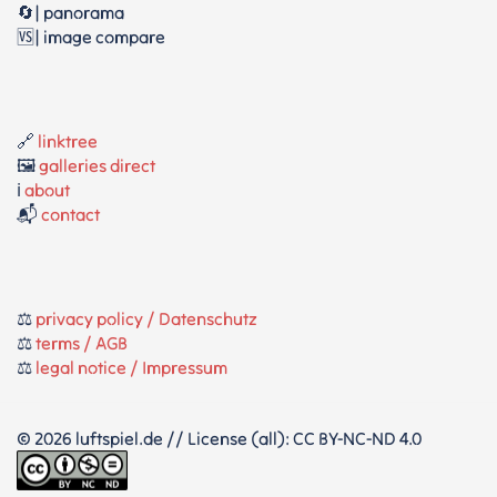
🔄| panorama
🆚| image compare
🔗
linktree
🖼️
galleries direct
ℹ️
about
📬
contact
⚖️
privacy policy / Datenschutz
⚖️
terms / AGB
⚖️
legal notice / Impressum
© 2026 luftspiel.de // License (all): CC BY-NC-ND 4.0