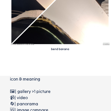
bend banana
icon & meaning
🖼️| gallery >1 picture
📹| video
🔄| panorama
🆚| image compare