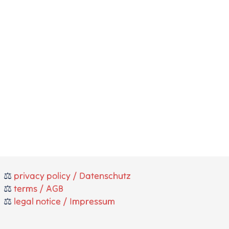
⚖️
privacy policy / Datenschutz
⚖️
terms / AGB
⚖️
legal notice / Impressum