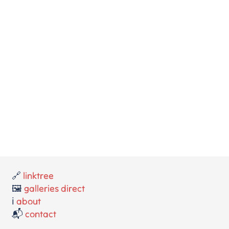
🔗
linktree
🖼️
galleries direct
ℹ️
about
📬
contact