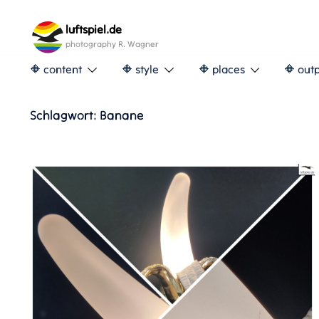
Skip
to
luftspiel.de
content
photography R. Wagner
🔶 content
🔶 style
🔶 places
🔶 out
Schlagwort:
Banane