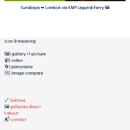
Surabaya ➡ Lombok via KMP Legundi Ferry 🖼
icon & meaning
🖼️| gallery >1 picture
📹| video
🔄| panorama
🆚| image compare
🔗
linktree
🖼️
galleries direct
ℹ️
about
📬
contact