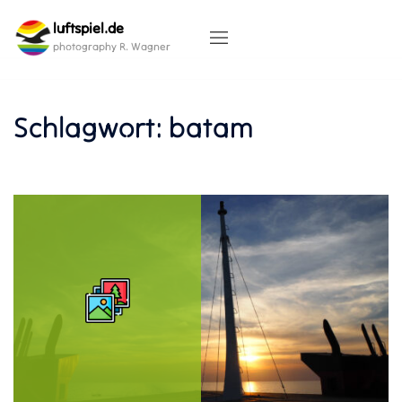
Skip
luftspiel.de
to
content
photography R. Wagner
Schlagwort:
batam