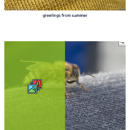
greetings from summer