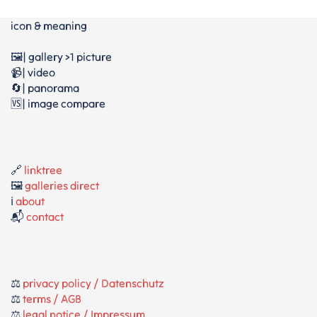
icon & meaning
🖼️| gallery >1 picture
📹| video
🔄| panorama
🆚| image compare
🔗
linktree
🖼️
galleries direct
ℹ️
about
📬
contact
⚖️
privacy policy / Datenschutz
⚖️
terms / AGB
⚖️
legal notice / Impressum