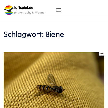
Skip
luftspiel.de
to
content
photography R. Wagner
Schlagwort:
Biene