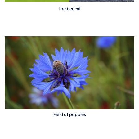
the bee 🖼
Field of poppies