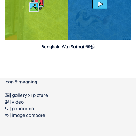
Bangkok: Wat Suthat 🖼️📹
icon & meaning
🖼️| gallery >1 picture
📹| video
🔄| panorama
🆚| image compare