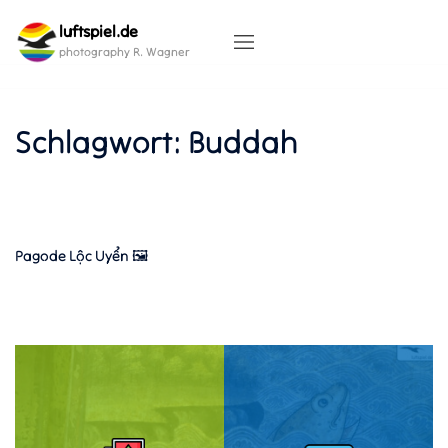
Skip
luftspiel.de
to
content
photography R. Wagner
Schlagwort:
Buddah
Pagode Lộc Uyển 🖼