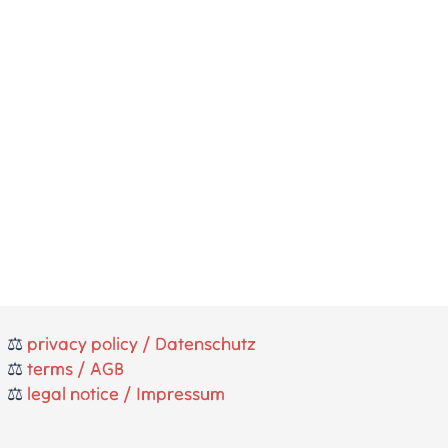
⚖️
privacy policy / Datenschutz
⚖️
terms / AGB
⚖️
legal notice / Impressum