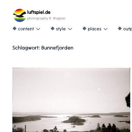
Skip
to
luftspiel.de
content
photography R. Wagner
🔶 content
🔶 style
🔶 places
🔶 out
Schlagwort:
Bunnefjorden