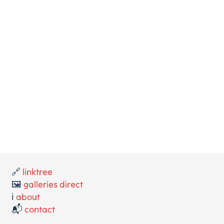
🔗
linktree
🖼️
galleries direct
ℹ️
about
📬
contact