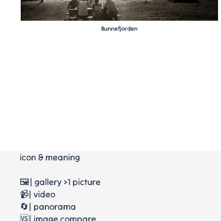
Bunnefjorden
icon & meaning
🖼️| gallery >1 picture
📹| video
🔄| panorama
🆚| image compare