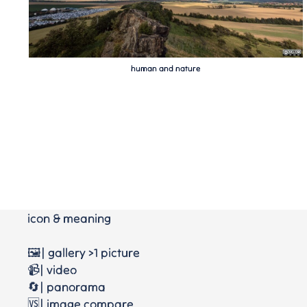
human and nature
icon & meaning
🖼️| gallery >1 picture
📹| video
🔄| panorama
🆚| image compare