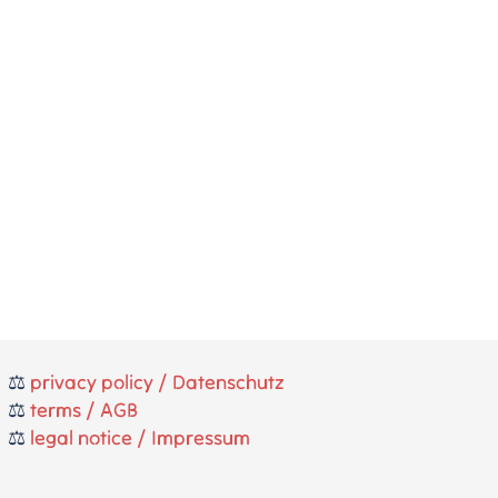
⚖️
privacy policy / Datenschutz
⚖️
terms / AGB
⚖️
legal notice / Impressum