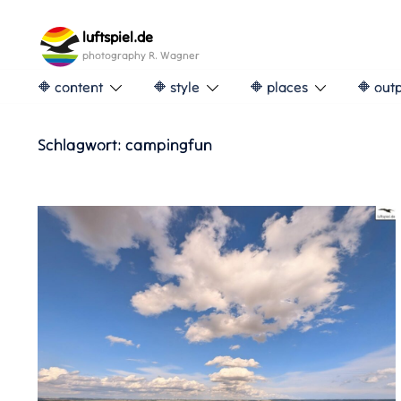
Skip
to
luftspiel.de
content
photography R. Wagner
🔶 content
🔶 style
🔶 places
🔶 out
Schlagwort:
campingfun