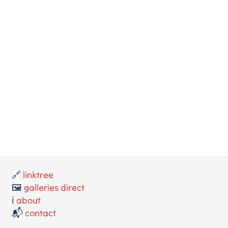
🔗
linktree
🖼️
galleries direct
ℹ️
about
📬
contact