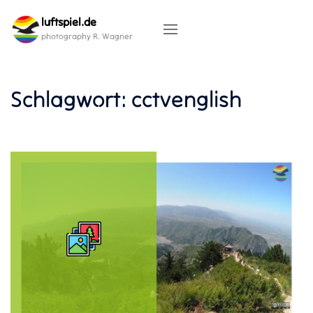
Skip
luftspiel.de
to
content
photography R. Wagner
Schlagwort:
cctvenglish