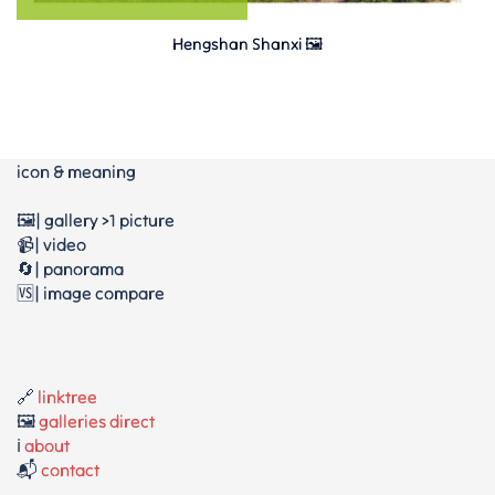
Hengshan Shanxi 🖼
icon & meaning
🖼️| gallery >1 picture
📹| video
🔄| panorama
🆚| image compare
🔗
linktree
🖼️
galleries direct
ℹ️
about
📬
contact