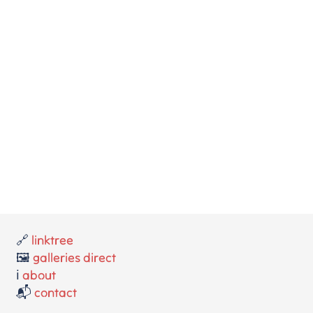
🔗
linktree
🖼️
galleries direct
ℹ️
about
📬
contact