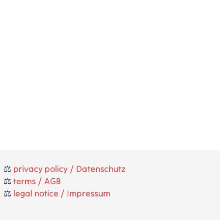
⚖️
privacy policy / Datenschutz
⚖️
terms / AGB
⚖️
legal notice / Impressum