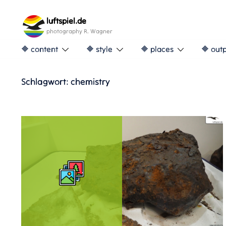
Skip
to
luftspiel.de
content
photography R. Wagner
🔶 content
🔶 style
🔶 places
🔶 out
Schlagwort:
chemistry