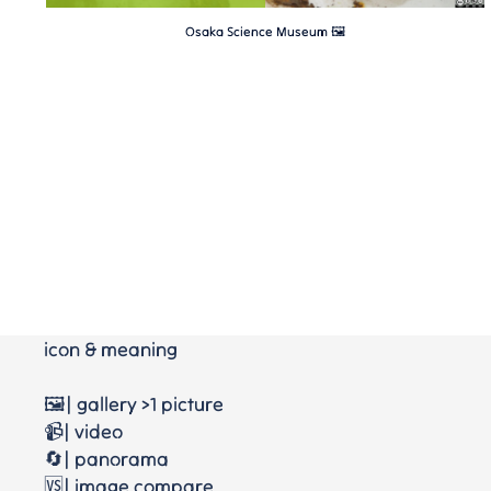
Osaka Science Museum 🖼
icon & meaning
🖼️| gallery >1 picture
📹| video
🔄| panorama
🆚| image compare