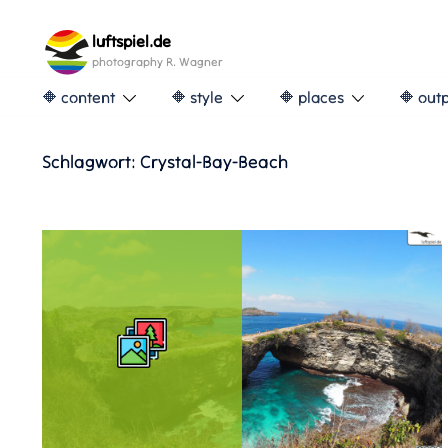
Skip
to
luftspiel.de
content
photography R. Wagner
🔶 content
🔶 style
🔶 places
🔶 out
Schlagwort:
Crystal-Bay-Beach