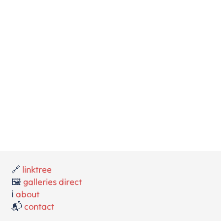
🔗
linktree
🖼️
galleries direct
ℹ️
about
📬
contact