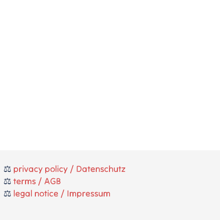
⚖️
privacy policy / Datenschutz
⚖️
terms / AGB
⚖️
legal notice / Impressum