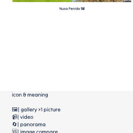
Nusa Penida 🖼
icon & meaning
🖼️| gallery >1 picture
📹| video
🔄| panorama
🆚| image compare