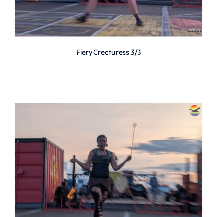
Fiery Creaturess 3/3