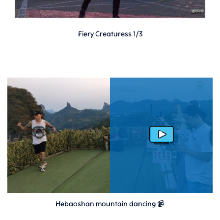
Fiery Creaturess 1/3
Hebaoshan mountain dancing 📹