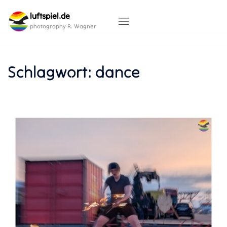
Skip
luftspiel.de
to
content
photography R. Wagner
Schlagwort:
dance