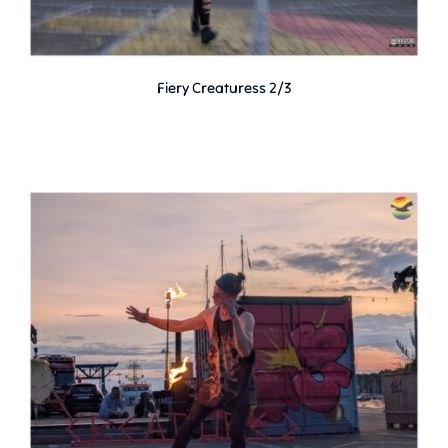
Fiery Creaturess 2/3