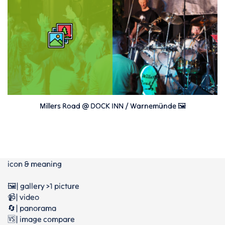
Millers Road @ DOCK INN / Warnemünde 🖼
icon & meaning
🖼️| gallery >1 picture
📹| video
🔄| panorama
🆚| image compare