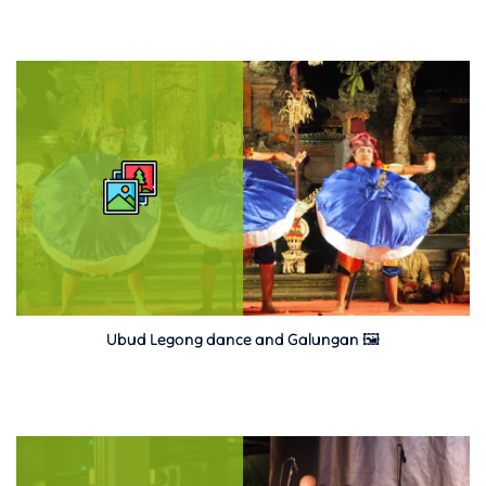
Ubud Legong dance and Galungan 🖼