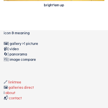
bright’em up
icon & meaning
🖼️| gallery >1 picture
📹| video
🔄| panorama
🆚| image compare
🔗
linktree
🖼️
galleries direct
ℹ️
about
📬
contact