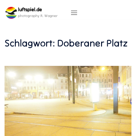
Skip
luftspiel.de
to
content
photography R. Wagner
Schlagwort:
Doberaner Platz