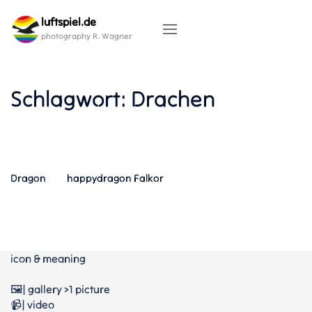
Skip
luftspiel.de
to
content
photography R. Wagner
Schlagwort:
Drachen
Dragon
happydragon Falkor
icon & meaning
🖼️| gallery >1 picture
📹| video