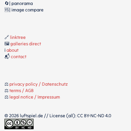
🔄| panorama
🆚| image compare
🔗
linktree
🖼️
galleries direct
ℹ️
about
📬
contact
⚖️
privacy policy / Datenschutz
⚖️
terms / AGB
⚖️
legal notice / Impressum
© 2026 luftspiel.de // License (all): CC BY-NC-ND 4.0