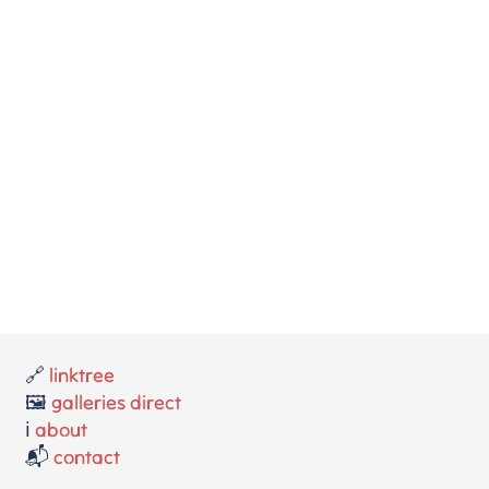
🔗
linktree
🖼️
galleries direct
ℹ️
about
📬
contact