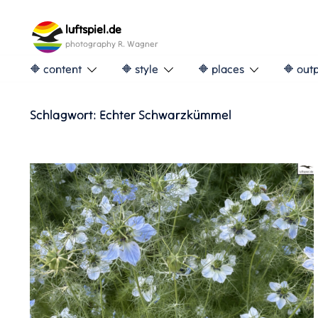
Skip
to
luftspiel.de
content
photography R. Wagner
🔶 content
🔶 style
🔶 places
🔶 out
Schlagwort:
Echter Schwarzkümmel