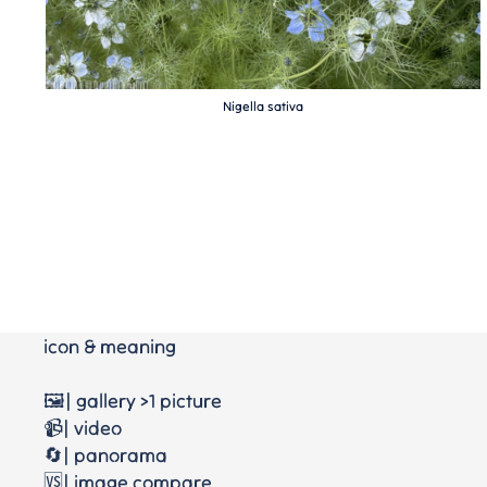
Nigella sativa
icon & meaning
🖼️| gallery >1 picture
📹| video
🔄| panorama
🆚| image compare