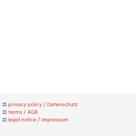
⚖️
privacy policy / Datenschutz
⚖️
terms / AGB
⚖️
legal notice / Impressum