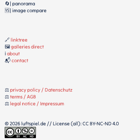
🔄| panorama
🆚| image compare
🔗
linktree
🖼️
galleries direct
ℹ️
about
📬
contact
⚖️
privacy policy / Datenschutz
⚖️
terms / AGB
⚖️
legal notice / Impressum
© 2026 luftspiel.de // License (all): CC BY-NC-ND 4.0