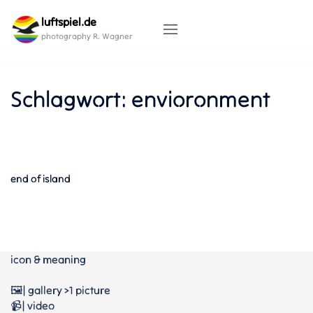
Skip
luftspiel.de
to
content
photography R. Wagner
Schlagwort:
envioronment
end of island
icon & meaning
🖼️| gallery >1 picture
📹| video