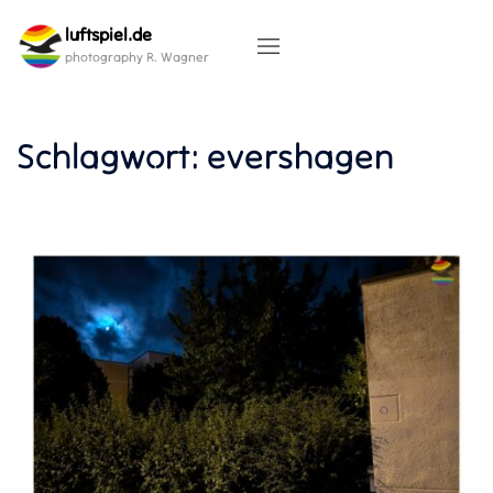
Skip
luftspiel.de
to
content
photography R. Wagner
Schlagwort:
evershagen