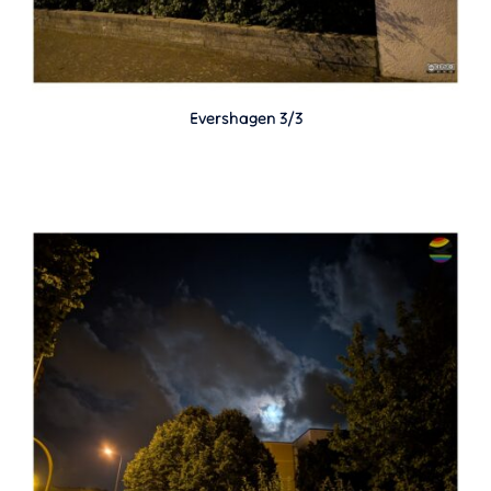
Evershagen 3/3