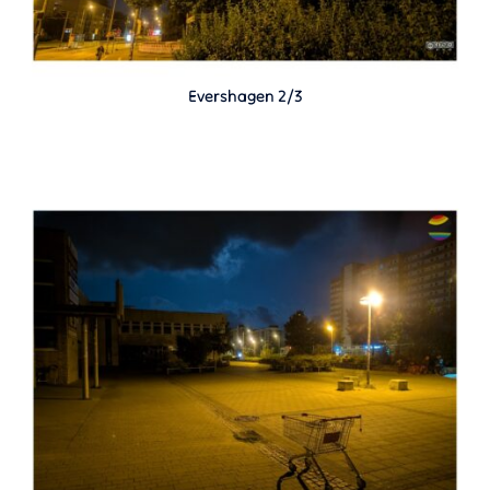
Evershagen 2/3