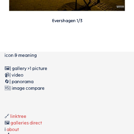
Evershagen 1/3
icon & meaning
🖼️| gallery >1 picture
📹| video
🔄| panorama
🆚| image compare
🔗
linktree
🖼️
galleries direct
ℹ️
about