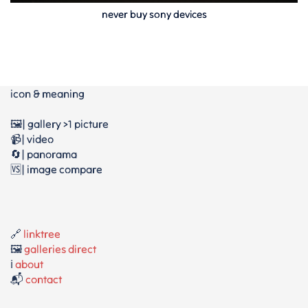
never buy sony devices
icon & meaning
🖼️| gallery >1 picture
📹| video
🔄| panorama
🆚| image compare
🔗
linktree
🖼️
galleries direct
ℹ️
about
📬
contact