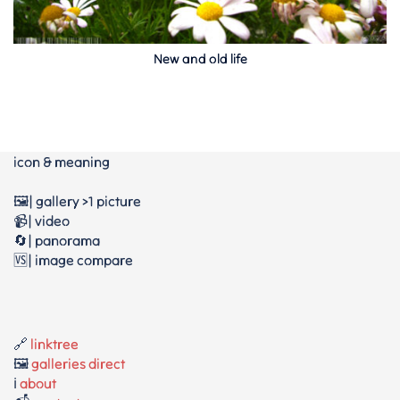
New and old life
icon & meaning
🖼️| gallery >1 picture
📹| video
🔄| panorama
🆚| image compare
🔗
linktree
🖼️
galleries direct
ℹ️
about