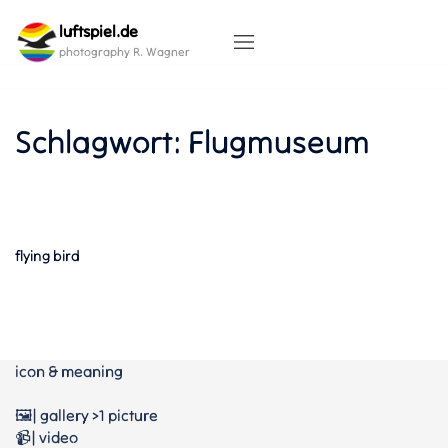
Skip
luftspiel.de
to
content
photography R. Wagner
Schlagwort:
Flugmuseum
flying bird
icon & meaning
🖼️| gallery >1 picture
📹| video