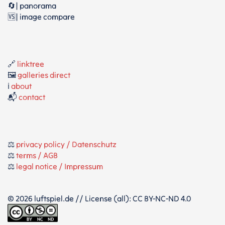
🔄| panorama
🆚| image compare
🔗
linktree
🖼️
galleries direct
ℹ️
about
📬
contact
⚖️
privacy policy / Datenschutz
⚖️
terms / AGB
⚖️
legal notice / Impressum
© 2026 luftspiel.de // License (all): CC BY-NC-ND 4.0