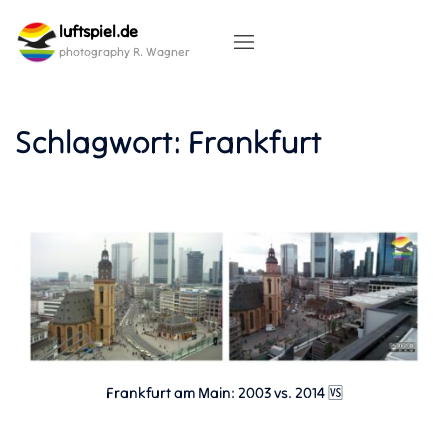
Skip
luftspiel.de
to
content
photography R. Wagner
Schlagwort:
Frankfurt
Frankfurt am Main: 2003 vs. 2014 🆚