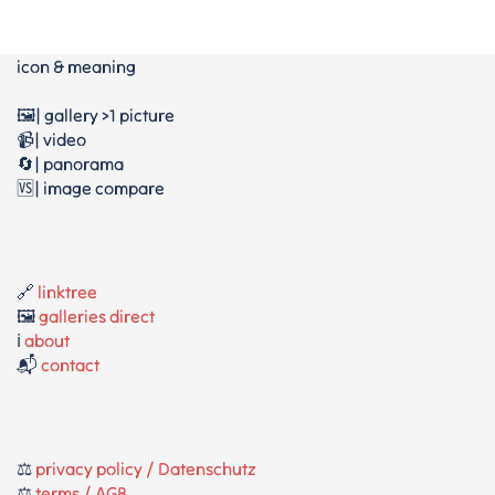
icon & meaning
🖼️| gallery >1 picture
📹| video
🔄| panorama
🆚| image compare
🔗
linktree
🖼️
galleries direct
ℹ️
about
📬
contact
⚖️
privacy policy / Datenschutz
⚖️
terms / AGB