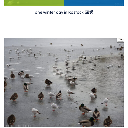
one winter day in Rostock 🖼️📹