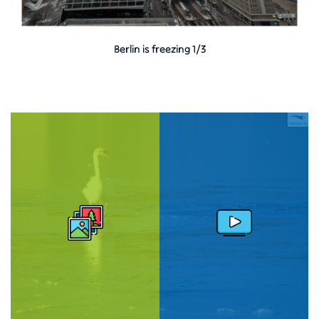
Berlin is freezing 1/3