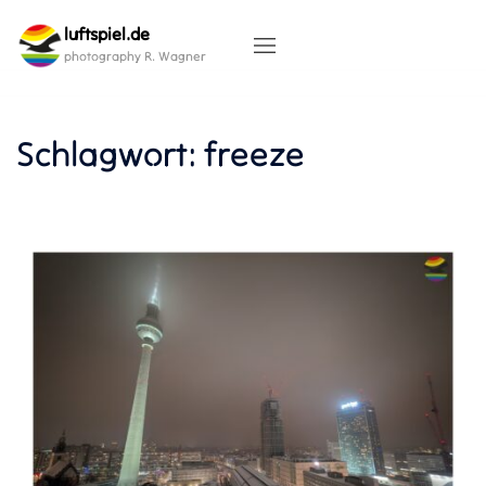
Skip
luftspiel.de
to
content
photography R. Wagner
Schlagwort:
freeze