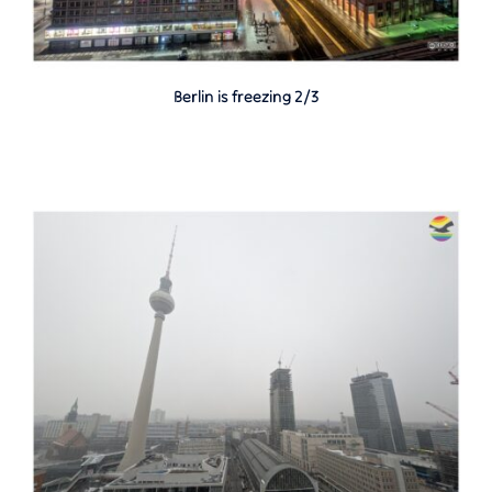
Berlin is freezing 2/3