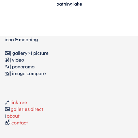
bathing lake
icon & meaning
🖼️| gallery >1 picture
📹| video
🔄| panorama
🆚| image compare
🔗
linktree
🖼️
galleries direct
ℹ️
about
📬
contact