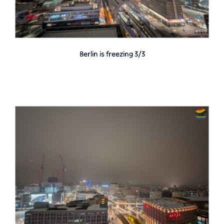
Berlin is freezing 3/3