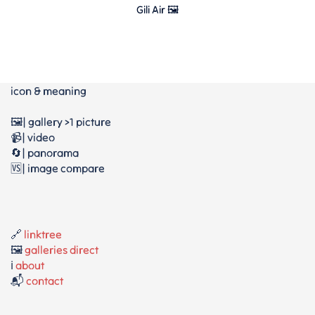
Gili Air 🖼
icon & meaning
🖼️| gallery >1 picture
📹| video
🔄| panorama
🆚| image compare
🔗
linktree
🖼️
galleries direct
ℹ️
about
📬
contact