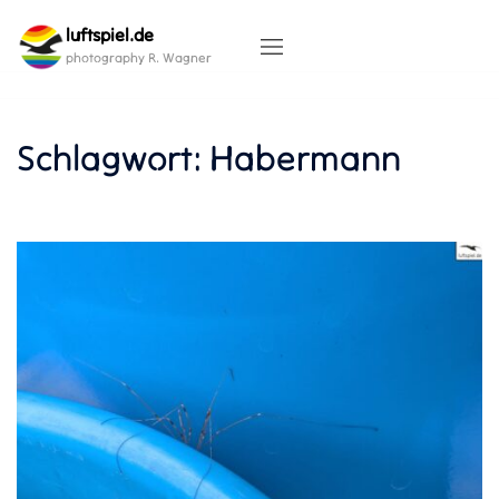
Skip
luftspiel.de
to
content
photography R. Wagner
Schlagwort:
Habermann