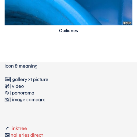
Opiliones
icon & meaning
🖼️| gallery >1 picture
📹| video
🔄| panorama
🆚| image compare
🔗
linktree
🖼️
galleries direct