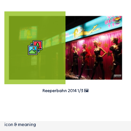
Reeperbahn 2014 1/3 🖼️
icon & meaning