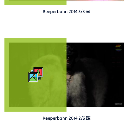
Reeperbahn 2014 3/3 🖼️
Reeperbahn 2014 2/3 🖼️