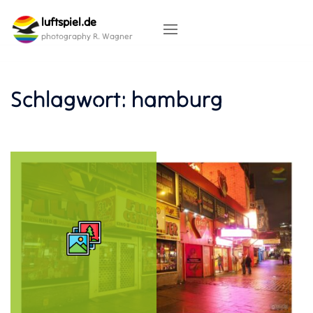
Skip
luftspiel.de
to
content
photography R. Wagner
Schlagwort:
hamburg