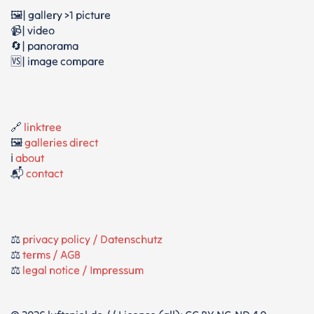
🖼️| gallery >1 picture
📹| video
🔄| panorama
🆚| image compare
🔗
linktree
🖼️
galleries direct
ℹ️
about
📬
contact
⚖️
privacy policy / Datenschutz
⚖️
terms / AGB
⚖️
legal notice / Impressum