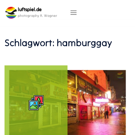
Skip
luftspiel.de
to
content
photography R. Wagner
Schlagwort:
hamburggay