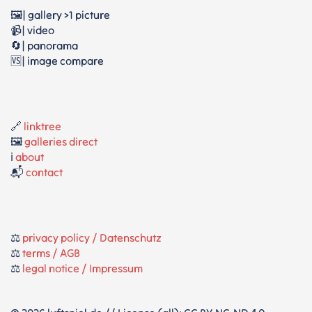
🖼️| gallery >1 picture
📹| video
🔄| panorama
🆚| image compare
🔗
linktree
🖼️
galleries direct
ℹ️
about
📬
contact
⚖️
privacy policy / Datenschutz
⚖️
terms / AGB
⚖️
legal notice / Impressum