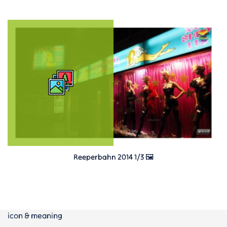
Reeperbahn 2014 1/3 🖼️
icon & meaning