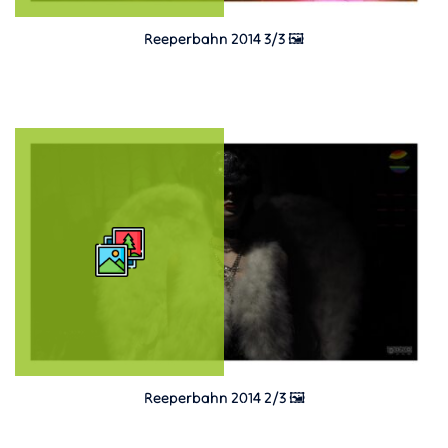
Reeperbahn 2014 3/3 🖼️
Reeperbahn 2014 2/3 🖼️