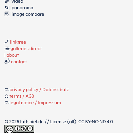
📹| video
🔄| panorama
🆚| image compare
🔗
linktree
🖼️
galleries direct
ℹ️
about
📬
contact
⚖️
privacy policy / Datenschutz
⚖️
terms / AGB
⚖️
legal notice / Impressum
© 2026 luftspiel.de // License (all): CC BY-NC-ND 4.0