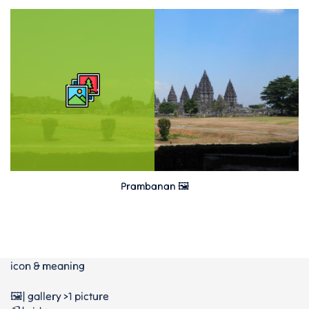
Prambanan 🖼
icon & meaning
🖼️| gallery >1 picture