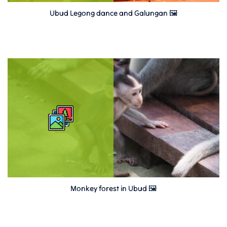
Ubud Legong dance and Galungan 🖼
Monkey forest in Ubud 🖼