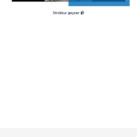
Strokkur geyser 📹