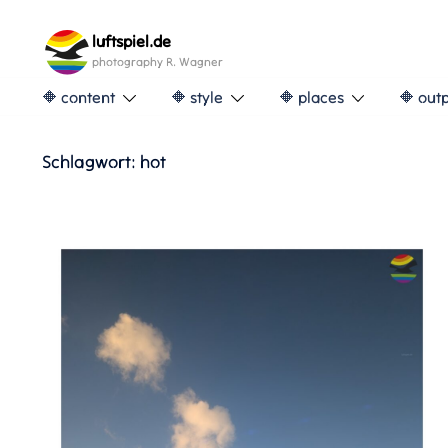
Skip
to
luftspiel.de
content
photography R. Wagner
🔶 content
🔶 style
🔶 places
🔶 out
Schlagwort:
hot