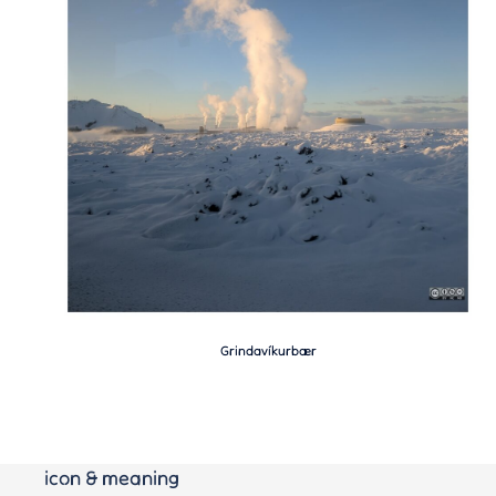
Grindavíkurbær
icon & meaning