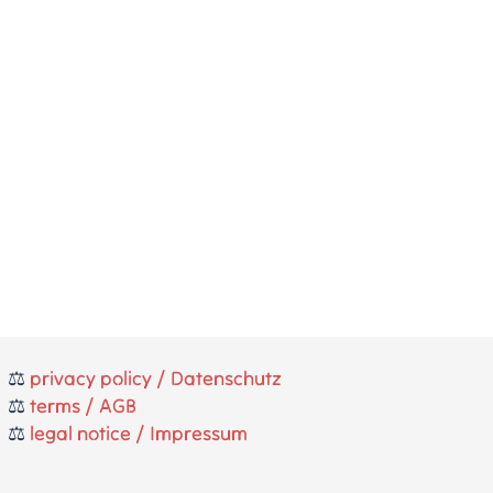
⚖️
privacy policy / Datenschutz
⚖️
terms / AGB
⚖️
legal notice / Impressum