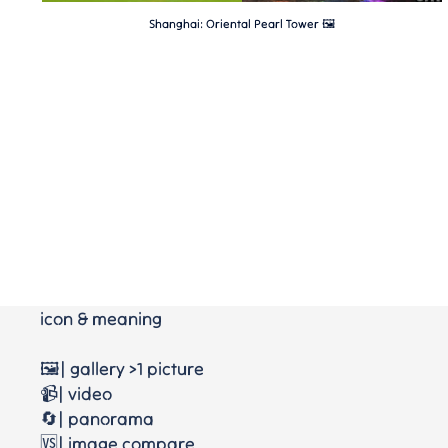
Shanghai: Oriental Pearl Tower 🖼
icon & meaning
🖼️| gallery >1 picture
📹| video
🔄| panorama
🆚| image compare