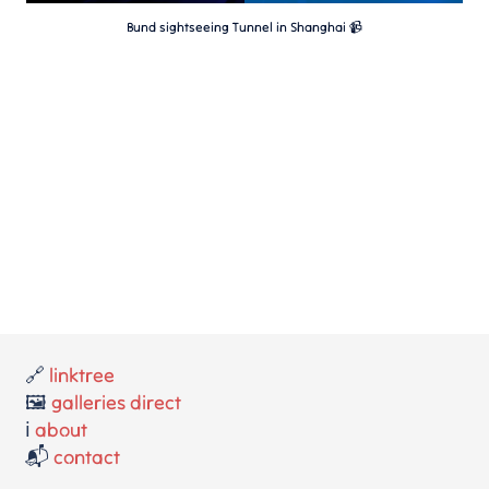
Bund sightseeing Tunnel in Shanghai 📹
🔗
linktree
🖼️
galleries direct
ℹ️
about
📬
contact