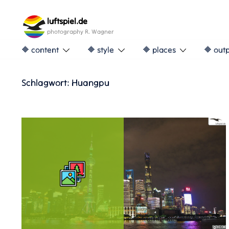
Skip
to
luftspiel.de
content
photography R. Wagner
🔶 content
🔶 style
🔶 places
🔶 out
Schlagwort:
Huangpu