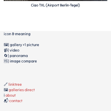
Ciao TXL (Airport Berlin-Tegel)
icon & meaning
🖼️| gallery >1 picture
📹| video
🔄| panorama
🆚| image compare
🔗
linktree
🖼️
galleries direct
ℹ️
about
📬
contact